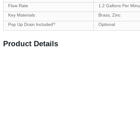
Flow Rate
1.2 Gallons Per Minu
Key Materials
Brass, Zinc
Pop Up Drain Included?
Optional
Product Details