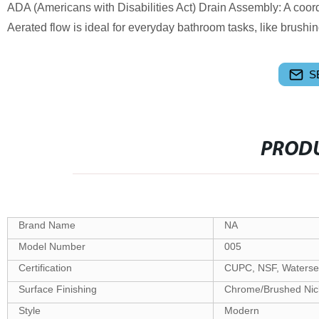
ADA (Americans with Disabilities Act) Drain Assembly: A coor
Aerated flow is ideal for everyday bathroom tasks, like brush
S
PRODU
Brand Name
NA
Model Number
005
Certification
CUPC, NSF, Waterse
Surface Finishing
Chrome/Brushed Nick
Style
Modern