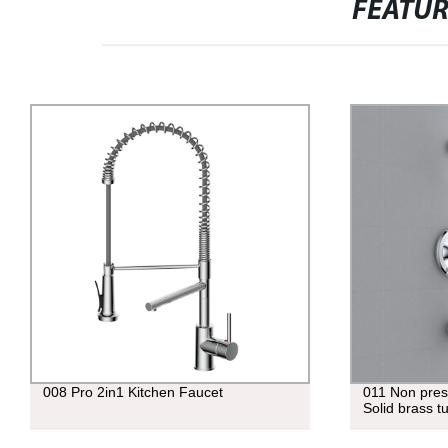
FEATU
008 Pro 2in1 Kitchen Faucet
011 Non pres
Solid brass t