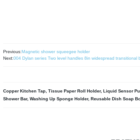
Previous:
Magnetic shower squeegee holder
Next:
004 Dylan series Two level handles 8in widespread transitional b
Copper Kitchen Tap
,
Tissue Paper Roll Holder
,
Liquid Sensor P
Shower Bar
,
Washing Up Sponge Holder
,
Reusable Dish Soap Bo