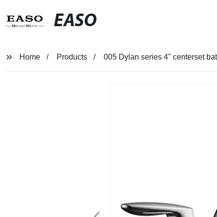
EASO
Home
Products
005 Dylan series 4" centerset ba