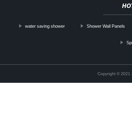
HO
water saving shower
Shower Wall Panels
Sp
Copyright © 2021