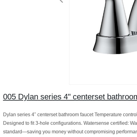
005 Dylan series 4" centerset bathroo
Dylan series 4" centerset bathroom faucet Temperature control:
Designed to fit 3-hole configurations. Watersense certified: W
standard—saving you money without compromising performance