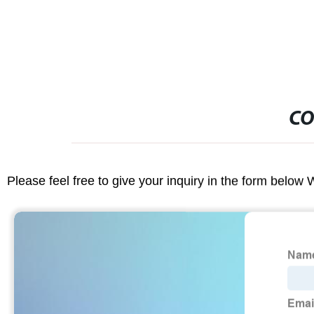
CO
Please feel free to give your inquiry in the form below 