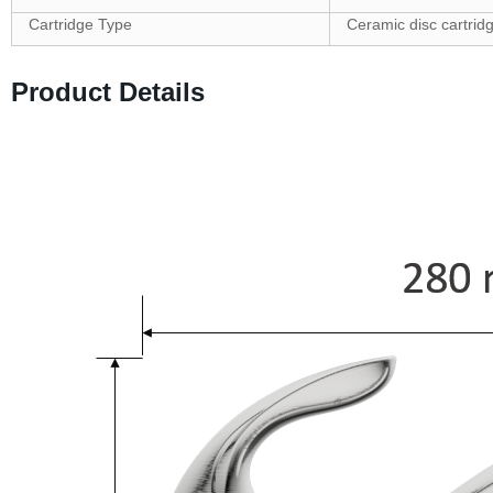
Cartridge Type
Ceramic disc cartrid
Product Details