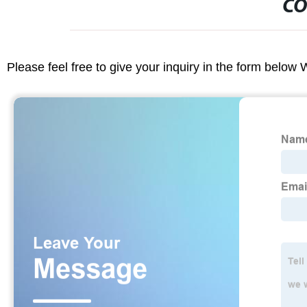
CO
Please feel free to give your inquiry in the form below 