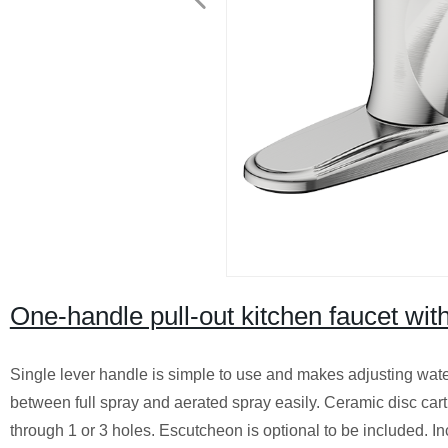
One-handle pull-out kitchen faucet wit
Single lever handle is simple to use and makes adjusting wate
between full spray and aerated spray easily. Ceramic disc cart
through 1 or 3 holes. Escutcheon is optional to be included. I