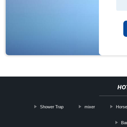
HO
Shower Trap
mixer
Horse
Ba