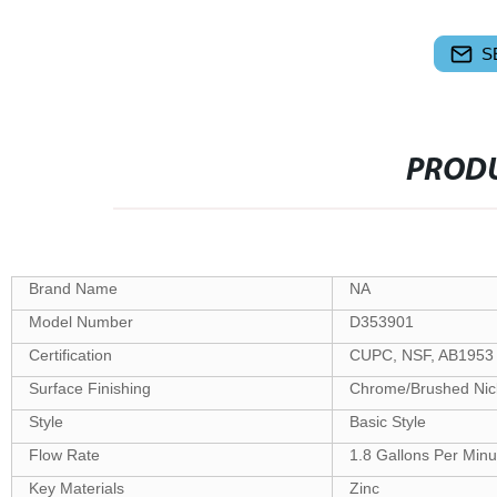
S
PRODU
Brand Name
NA
Model Number
D353901
Certification
CUPC, NSF, AB1953
Surface Finishing
Chrome/Brushed Nick
Style
Basic Style
Flow Rate
1.8 Gallons Per Minu
Key Materials
Zinc