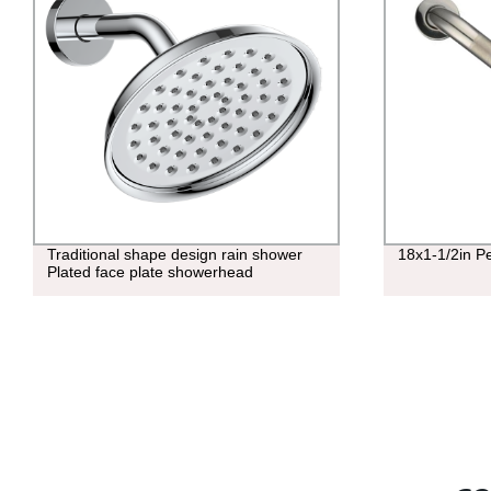
Traditional shape design rain shower
18x1-1/2in P
Plated face plate showerhead