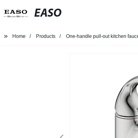
EASO
Home
Products
One-handle pull-out kitchen fauce