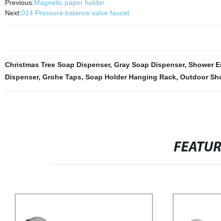
Previous:
Magnetic paper holder
Next:
014 Pressure balance valve faucet
Christmas Tree Soap Dispenser
,
Gray Soap Dispenser
,
Shower E
Dispenser
,
Grohe Taps
,
Soap Holder Hanging Rack
,
Outdoor Sh
FEATU