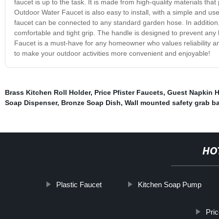
faucet is up to the task. It is made from high-quality materials that
Outdoor Water Faucet is also easy to install, with a simple and use
faucet can be connected to any standard garden hose. In addition,
comfortable and tight grip. The handle is designed to prevent any l
Faucet is a must-have for any homeowner who values reliability and d
to make your outdoor activities more convenient and enjoyable!
Brass Kitchen Roll Holder
,
Price Pfister Faucets
,
Guest Napkin H
Soap Dispenser
,
Bronze Soap Dish
,
Wall mounted safety grab ba
HO
Plastic Faucet
Kitchen Soap Pump
Pric