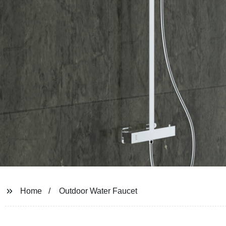
Home
Outdoor Water Faucet