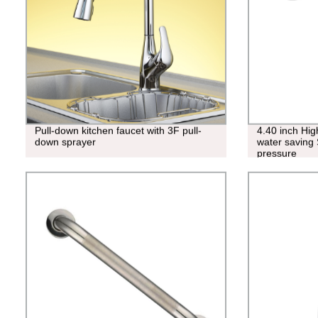
Pull-down kitchen faucet with 3F pull-
4.40 inch Hi
down sprayer
water saving 
pressure