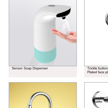
Sensor Soap Dispenser
Trickle butto
Plated face 