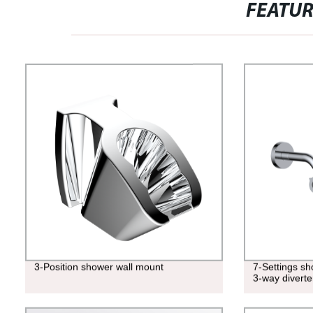
FEATU
3-Position shower wall mount
7-Settings s
3-way diverte