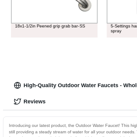
18x1-1/2in Peened grip grab bar-SS
5-Settings h
spray
High-Quality Outdoor Water Faucets - Whol
Reviews
Introducing our latest product, the Outdoor Water Faucet! This hig
still providing a steady stream of water for all your outdoor needs.