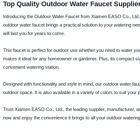
Top Quality Outdoor Water Faucet Supplie
Introducing the Outdoor Water Faucet from Xiamen EASO Co., Ltd., t
outdoor water faucet brings a practical solution to your watering nee
will last you for years to come.
This faucet is perfect for outdoor use whether you need to water yo
makes it ideal for any homeowner or gardener. Plus, its compact siz
convenient watering station.
Designed with functionality and style in mind, our outdoor water fa
outdoor space. It is also available in a variety of colors to suit your 
Trust Xiamen EASO Co., Ltd., the leading supplier, manufacturer, an
now and enjoy the convenience it brings to all your outdoor waterin